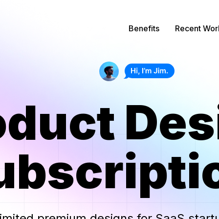
Benefits
Recent Wor
oduct Des
ubscripti
imited
premium
designs for
SaaS start