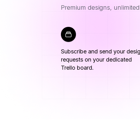
Premium designs, unlimited 
Subscribe and send your desi
requests on your dedicated
Trello board.