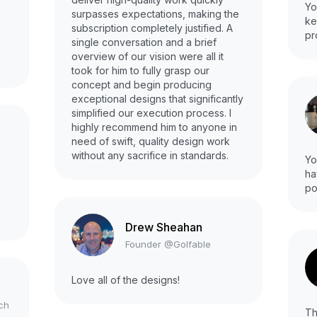
Yo
surpasses expectations, making the
ke
subscription completely justified. A
pr
single conversation and a brief
overview of our vision were all it
took for him to fully grasp our
concept and begin producing
exceptional designs that significantly
simplified our execution process. I
highly recommend him to anyone in
need of swift, quality design work
without any sacrifice in standards.
Yo
ha
po
Drew Sheahan
Founder @Golfable
Love all of the designs!
ch
Th