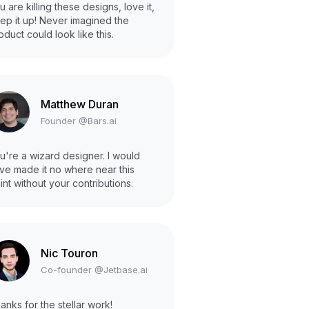
u are killing these designs, love it,
ep it up! Never imagined the
oduct could look like this.
Matthew Duran
Founder @Bars.ai
u're a wizard designer. I would
ve made it no where near this
int without your contributions.
Nic Touron
Co-founder @Jetbase.ai
anks for the stellar work!