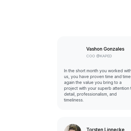
Vashon Gonzales
COO @KAPED
In the short month you worked wit
us, you have proven time and time
again the value you bring to a
project with your superb attention 
detail, professionalism, and
timeliness.
Torsten Linnecke