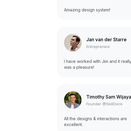
Amazing design system!
Jan van der Starre
Entrepreneur
I have worked with Jim and it reall
was a pleasure!
Timothy Sam Wijay
Founder @SkillDeck
All the designs & interactions are
excellent.