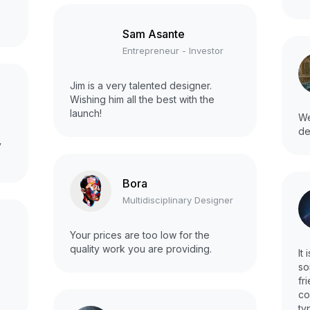
Sam Asante
Entrepreneur - Investor
Jim is a very talented designer.
Wishing him all the best with the
launch!
We
de
y
Bora
Multidisciplinary Designer
a
Your prices are too low for the
quality work you are providing.
It
so
fr
co
ty