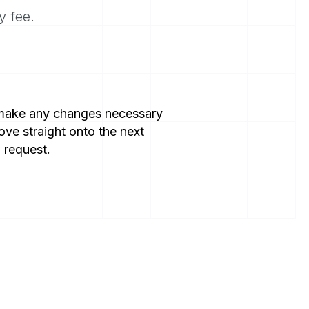
y fee.
 make any changes necessary
ve straight onto the next
 request.