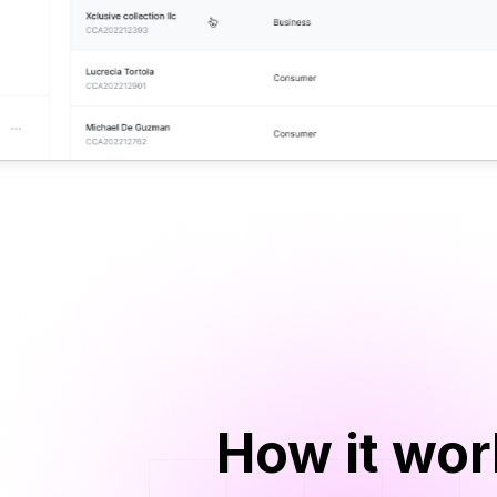
How it wo