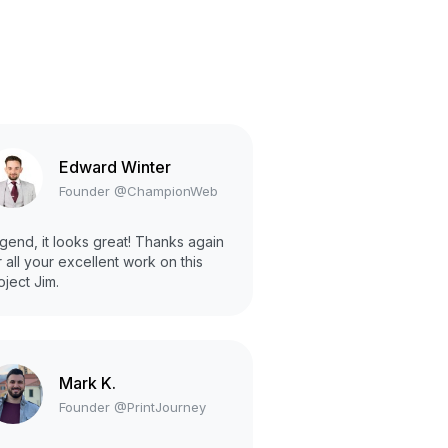
Edward Winter
Founder @ChampionWeb
gend, it looks great! Thanks again
r all your excellent work on this
oject Jim.
Mark K.
Founder @PrintJourney