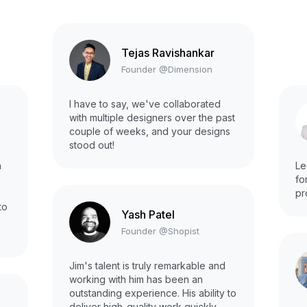
Tejas Ravishankar
Founder @Dimension
I have to say, we've collaborated
with multiple designers over the past
couple of weeks, and your designs
stood out!
h
Le
fo
pr
to
Yash Patel
Founder @Shopist
Jim's talent is truly remarkable and
working with him has been an
outstanding experience. His ability to
deliver high-quality work quickly