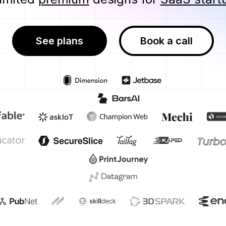
See plans
Book a call