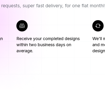
requests, super fast delivery, for one flat monthl
gn
Receive your completed designs
We'll
within two business days on
and mo
average.
design