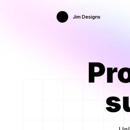
Jim Designs
Pr
s
Unl