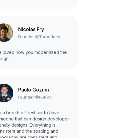
Nicolas Fry
Founder @Turbodocx
 loved how you modernized the
sign.
Paulo Gozum
Founder @RSRVR
 is a breath of fresh air to have
meone that can design developer-
iendly designs. Everything is
nsistent and the spacing and
pography are consistent and