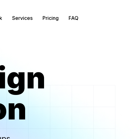
k
Services
Pricing
FAQ
ign
on
ups
.