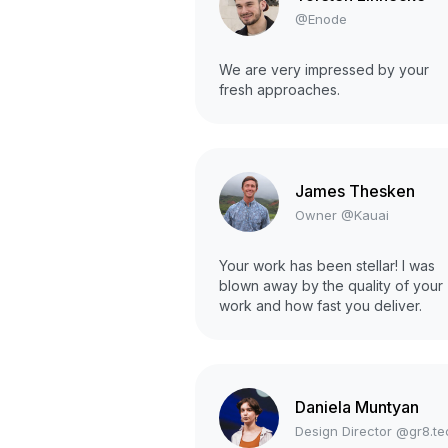
@Enode
We are very impressed by your
fresh approaches.
James Thesken
Owner @Kauai
Your work has been stellar! I was
blown away by the quality of your
work and how fast you deliver.
Daniela Muntyan
Design Director @gr8.te