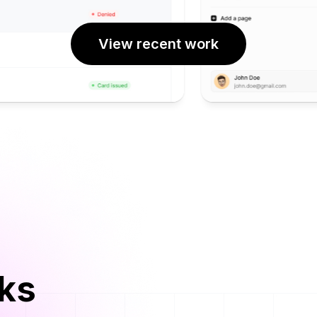
View recent work
rks